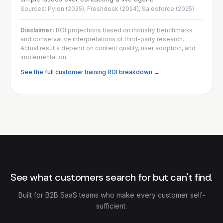
Sources: Pylon (2025), Freshdesk (2024), Salesforce (2025)
Disclaimer:
ROI projections based on industry benchmarks
and conservative interpretations of third-party research.
Actual results depend on content quality, user adoption, and
implementation.
See the full customer training ROI breakdown →
See what customers search for but can't find.
Built for B2B SaaS teams who make every customer self-
sufficient.