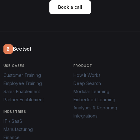
Book a call
Beetsol
B
USE CASES
PRODUCT
Customer Training
How it Works
Employee Training
Deep Search
Sales Enablement
Modular Learning
Partner Enablement
Embedded Learning
Analytics & Reporting
INDUSTRIES
Integrations
IT / SaaS
Manufacturing
Finance