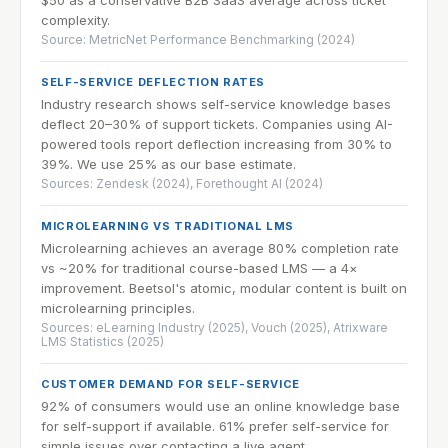
complexity.
Source: MetricNet Performance Benchmarking (2024)
SELF-SERVICE DEFLECTION RATES
Industry research shows self-service knowledge bases
deflect 20–30% of support tickets. Companies using AI-
powered tools report deflection increasing from 30% to
39%. We use 25% as our base estimate.
Sources: Zendesk (2024), Forethought AI (2024)
MICROLEARNING VS TRADITIONAL LMS
Microlearning achieves an average 80% completion rate
vs ~20% for traditional course-based LMS — a 4×
improvement. Beetsol's atomic, modular content is built on
microlearning principles.
Sources: eLearning Industry (2025), Vouch (2025), Atrixware
LMS Statistics (2025)
CUSTOMER DEMAND FOR SELF-SERVICE
92% of consumers would use an online knowledge base
for self-support if available. 61% prefer self-service for
simple issues over contacting a live agent.