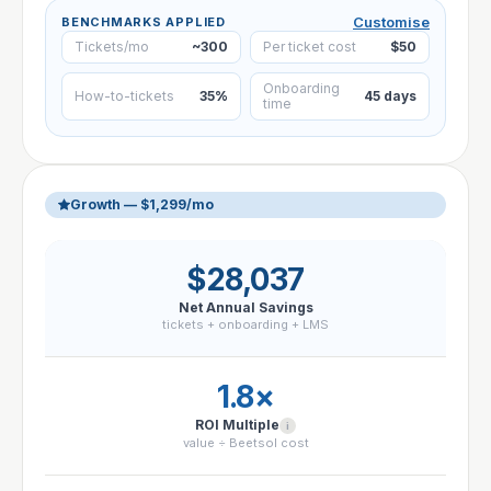
Customise
BENCHMARKS APPLIED
Tickets/mo
~300
Per ticket cost
$50
Onboarding
How-to-tickets
35%
45 days
time
Growth — $1,299/mo
$28,037
Net Annual Savings
tickets + onboarding + LMS
1.8×
ROI Multiple
i
value ÷ Beetsol cost