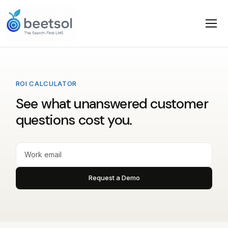
ROI CALCULATOR
See what unanswered customer
questions cost you.
Request a Demo