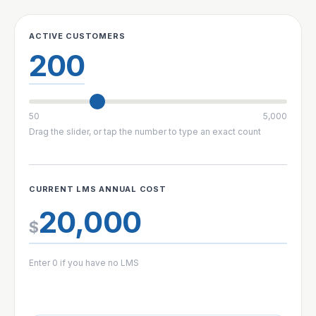
ACTIVE CUSTOMERS
200
50
5,000
Drag the slider, or tap the number to type an exact count
CURRENT LMS ANNUAL COST
$
Enter 0 if you have no LMS