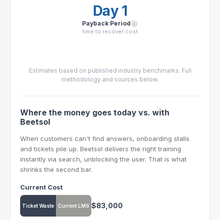
Day 1
Payback Period
i
time to recover cost
Estimates based on published industry benchmarks. Full
methodology and sources below.
Where the money goes today vs. with
Beetsol
When customers can't find answers, onboarding stalls
and tickets pile up. Beetsol delivers the right training
instantly via search, unblocking the user. That is what
shrinks the second bar.
Current Cost
$83,000
Ticket Waste
Current LMS