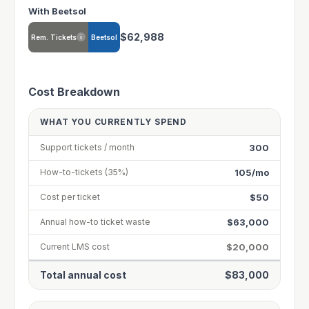
With Beetsol
$62,988
Rem. Tickets
Beetsol
i
Cost Breakdown
WHAT YOU CURRENTLY SPEND
300
Support tickets / month
105/mo
How-to-tickets (35%)
$50
Cost per ticket
$63,000
Annual how-to ticket waste
$20,000
Current LMS cost
Total annual cost
$83,000