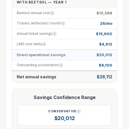
WITH BEETSOL — YEAR 1
$15,588
Beetsol annual cost
i
26/mo
Tickets deflected / month
i
$15,600
Annual ticket savings
i
$4,412
LMS cost delta
i
Direct operational savings
$20,012
$8,100
Onboarding acceleration
i
Net annual savings
$28,112
Savings Confidence Range
CONSERVATIVE
I
$20,012