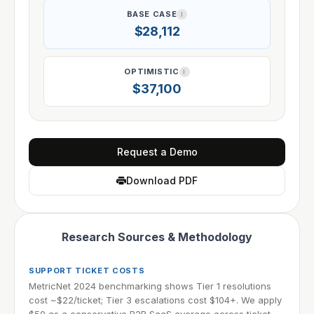
BASE CASE
I
$28,112
OPTIMISTIC
I
$37,100
Request a Demo
Download PDF
Research Sources & Methodology
SUPPORT TICKET COSTS
MetricNet 2024 benchmarking shows Tier 1 resolutions
cost ~$22/ticket; Tier 3 escalations cost $104+. We apply
$50 as a conservative B2B SaaS average across ticket