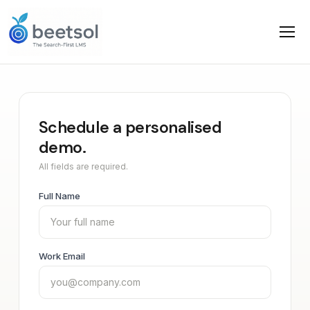
Schedule a personalised
demo.
All fields are required.
Full Name
Work Email