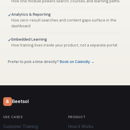
How one module powers search, courses, and learning paths
Analytics & Reporting
How zero-result searches and content gaps surface in the
dashboard
Embedded Learning
How training lives inside your product, not a separate portal
Prefer to pick a time directly?
Book on Calendly →
Beetsol
B
USE CASES
PRODUCT
Customer Training
How it Works