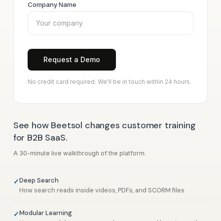
Company Name
Request a Demo
No credit card required. We'll be in touch within 24 hours.
See how Beetsol changes customer training
for B2B SaaS.
A 30-minute live walkthrough of the platform.
Deep Search
How search reads inside videos, PDFs, and SCORM files
Modular Learning