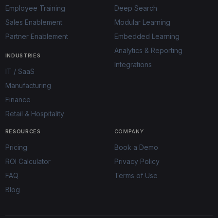
Employee Training
Deep Search
Sales Enablement
Modular Learning
Partner Enablement
Embedded Learning
Analytics & Reporting
INDUSTRIES
Integrations
IT / SaaS
Manufacturing
Finance
Retail & Hospitality
RESOURCES
COMPANY
Pricing
Book a Demo
ROI Calculator
Privacy Policy
FAQ
Terms of Use
Blog