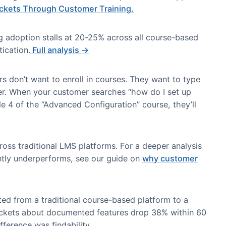
s Short (and Why)
tations when customer behavior doesn’t match the cou
ure vs. Question-First Learning
 content into courses, modules, and lessons. Custome
o find answers.
his navigation friction translates to preventable su
rt Tickets Through Customer Training.
training adoption stalls at 20-25% across all course-