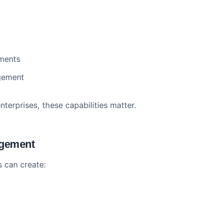
ucture
scale. The platform handles:
arners
rchies
mies
equirements
n management
500 enterprises, these capabilities matter.