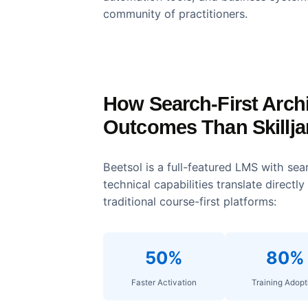
White-Label Customizati
Skilljar allows deep branding c
identity precisely, maintaining b
Established Ecosystem
Skilljar has been around since 2
automation tools, and business 
community of practitioners.
How Search-First Ar