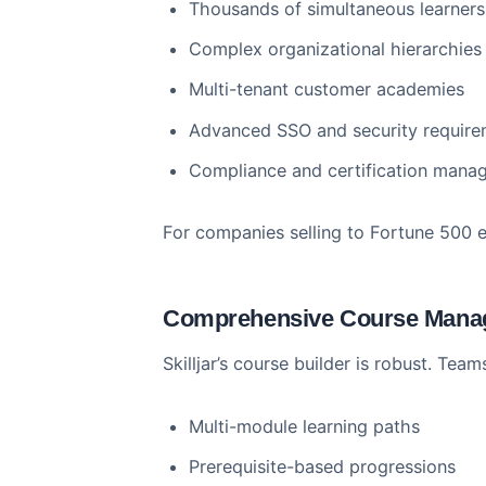
Enterprise-Grade Infrastr
Skilljar was built for enterprise 
Thousands of simultaneous le
Complex organizational hiera
Multi-tenant customer acade
Advanced SSO and security r
Compliance and certificatio
For companies selling to Fortune 