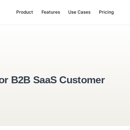
Product
Features
Use Cases
Pr
tive for B2B SaaS Custome