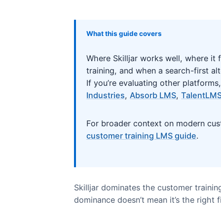
What this guide covers
Where Skilljar works well, wh
training, and when a search-fir
If you’re evaluating other pl
Industries
,
Absorb LMS
,
Tal
For broader context on moder
customer training LMS guide
.