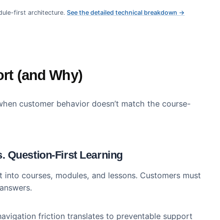
ljar
th search-first, module-first architecture. Here’s how
 directly to measurable business outcomes compared t
80%
35%
2-3x
ng Adoption
Ticket Deflection
Feature Adopti
st, module-first architecture.
See the detailed technical breakdow