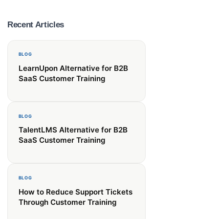
Recent Articles
BLOG
LearnUpon Alternative for B2B
it.
SaaS Customer Training
BLOG
TalentLMS Alternative for B2B
SaaS Customer Training