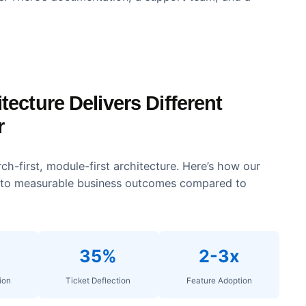
on
ustomization. Customer academies can match corporat
rand consistency across the learning experience.
013. The platform integrates with major CRMs, market
systems. There’s documentation, a support team, and
chitecture Delivers Different