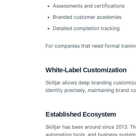
Comprehensive Course 
Skilljar’s course builder is robus
Multi-module learning paths
Prerequisite-based progressi
Assessments and certification
Branded customer academies
Detailed completion tracking
For companies that need formal tr