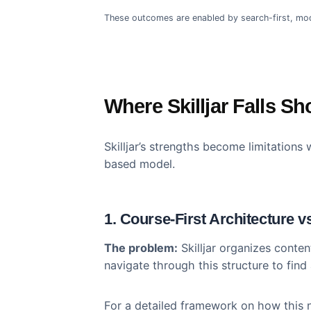
Outcomes Than Skil
Beetsol is a full-featured LMS wi
technical capabilities translate
traditional course-first platforms:
50%
Faster Activation
Traini
These outcomes are enabled by search-fir