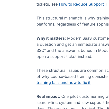
Where Skilljar Fall
Skilljar’s strengths become limi
based model.
1. Course-First Architect
The problem:
Skilljar organizes
navigate through this structure t
For a detailed framework on how t
tickets, see
How to Reduce Suppo
This structural mismatch is why 