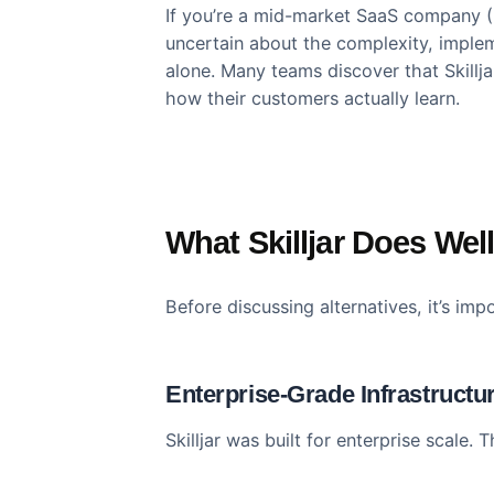
Skilljar dominates the customer 
dominance doesn’t mean it’s the ri
If you’re a mid-market SaaS comp
uncertain about the complexity, i
alone. Many teams discover that S
how their customers actually lear
What Skilljar Does 
Before discussing alternatives, it