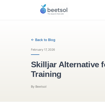
← Back to Blog
February 17, 2026
Skilljar Alterna
Training
By Beetsol