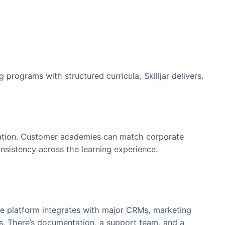
Management
t. Teams can create:
ons
s
aining programs with structured curricula, Skilljar de