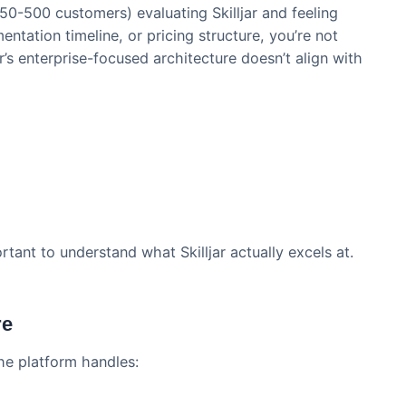
training LMS market for enterprise SaaS companies. B
ght fit for every business.
any (50-500 customers) evaluating Skilljar and feeli
mplementation timeline, or pricing structure, you’re n
killjar’s enterprise-focused architecture doesn’t alig
n.
Well
’s important to understand what Skilljar actually excel