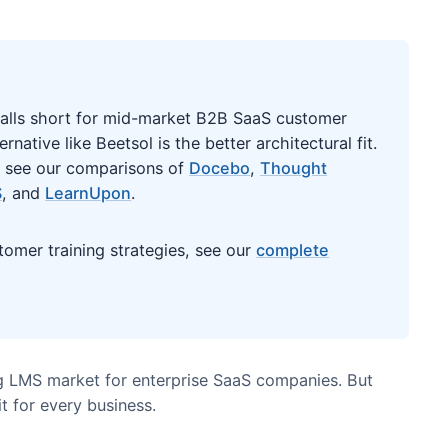
ere it falls short for mid-market B2B SaaS customer
st alternative like Beetsol is the better architectural f
atforms, see our comparisons of
Docebo
,
Thought
entLMS
, and
LearnUpon
.
n customer training strategies, see our
complete