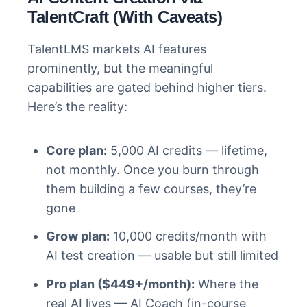
TalentCraft (With Caveats)
TalentLMS markets AI features
prominently, but the meaningful
capabilities are gated behind higher tiers.
Here’s the reality:
Core plan:
5,000 AI credits — lifetime,
not monthly. Once you burn through
them building a few courses, they’re
gone
Grow plan:
10,000 credits/month with
AI test creation — usable but still limited
Pro plan ($449+/month):
Where the
real AI lives — AI Coach (in-course