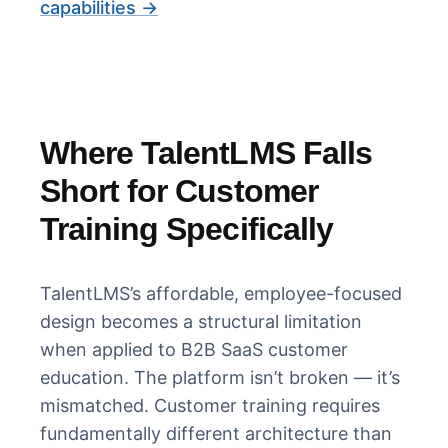
capabilities →
Where TalentLMS Falls
Short for Customer
Training Specifically
TalentLMS’s affordable, employee-focused
design becomes a structural limitation
when applied to B2B SaaS customer
education. The platform isn’t broken — it’s
mismatched. Customer training requires
fundamentally different architecture than