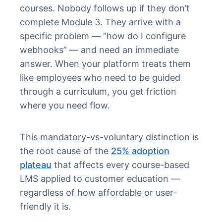
courses. Nobody follows up if they don’t
complete Module 3. They arrive with a
specific problem — “how do I configure
webhooks” — and need an immediate
answer. When your platform treats them
like employees who need to be guided
through a curriculum, you get friction
where you need flow.
This mandatory-vs-voluntary distinction is
the root cause of the
25% adoption
plateau
that affects every course-based
LMS applied to customer education —
regardless of how affordable or user-
friendly it is.