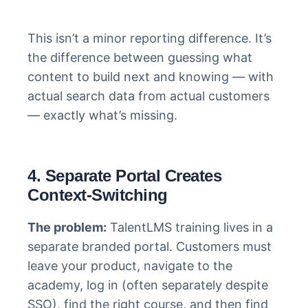
This isn’t a minor reporting difference. It’s
the difference between guessing what
content to build next and knowing — with
actual search data from actual customers
— exactly what’s missing.
4. Separate Portal Creates
Context-Switching
The problem:
TalentLMS training lives in a
separate branded portal. Customers must
leave your product, navigate to the
academy, log in (often separately despite
SSO), find the right course, and then find