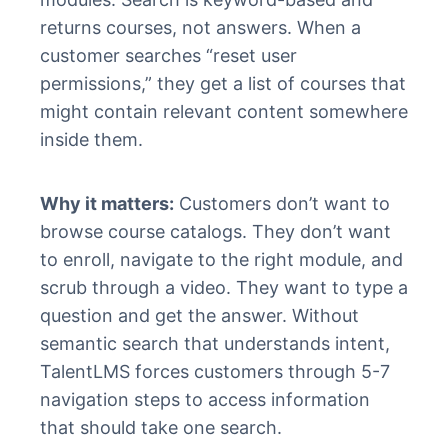
returns courses, not answers. When a
customer searches “reset user
permissions,” they get a list of courses that
might contain relevant content somewhere
inside them.
Why it matters:
Customers don’t want to
browse course catalogs. They don’t want
to enroll, navigate to the right module, and
scrub through a video. They want to type a
question and get the answer. Without
semantic search that understands intent,
TalentLMS forces customers through 5-7
navigation steps to access information
that should take one search.