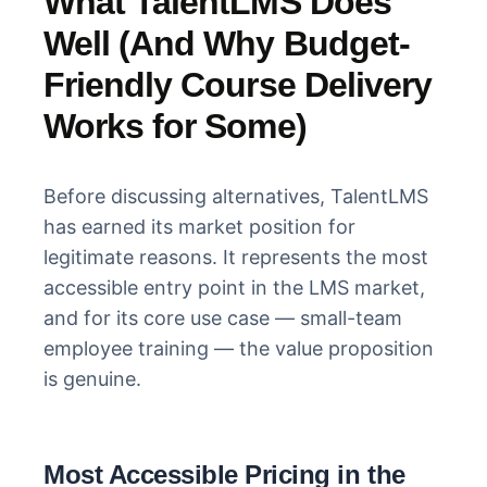
What TalentLMS Does
Well (And Why Budget-
Friendly Course Delivery
Works for Some)
Before discussing alternatives, TalentLMS
has earned its market position for
legitimate reasons. It represents the most
accessible entry point in the LMS market,
and for its core use case — small-team
employee training — the value proposition
is genuine.
Most Accessible Pricing in the