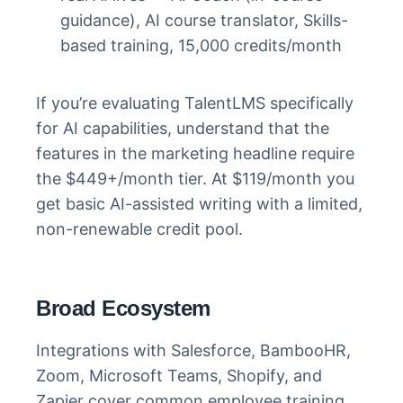
guidance), AI course translator, Skills-
based training, 15,000 credits/month
If you’re evaluating TalentLMS specifically
for AI capabilities, understand that the
features in the marketing headline require
the $449+/month tier. At $119/month you
get basic AI-assisted writing with a limited,
non-renewable credit pool.
Broad Ecosystem
Integrations with Salesforce, BambooHR,
Zoom, Microsoft Teams, Shopify, and
Zapier cover common employee training