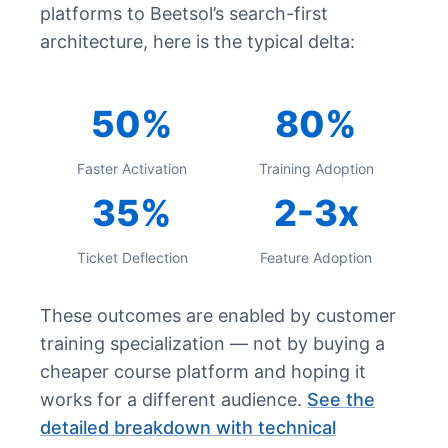
platforms to Beetsol’s search-first
architecture, here is the typical delta:
50%
80%
Faster Activation
Training Adoption
35%
2-3x
Ticket Deflection
Feature Adoption
These outcomes are enabled by customer
training specialization — not by buying a
cheaper course platform and hoping it
works for a different audience.
See the
detailed breakdown with technical