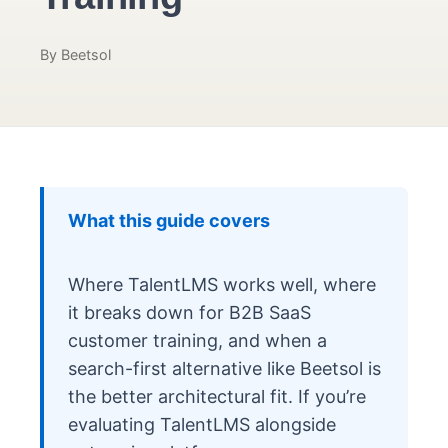
By Beetsol
What this guide covers
Where TalentLMS works well, where
it breaks down for B2B SaaS
customer training, and when a
search-first alternative like Beetsol is
the better architectural fit. If you’re
evaluating TalentLMS alongside