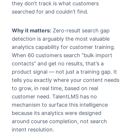
they don’t track is what customers
searched for and couldn’t find.
Why it matters:
Zero-result search gap
detection is arguably the most valuable
analytics capability for customer training.
When 60 customers search “bulk import
contacts” and get no results, that’s a
product signal — not just a training gap. It
tells you exactly where your content needs
to grow, in real time, based on real
customer need. TalentLMS has no
mechanism to surface this intelligence
because its analytics were designed
around course completion, not search
intent resolution.