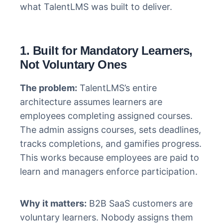
what TalentLMS was built to deliver.
1. Built for Mandatory Learners,
Not Voluntary Ones
The problem:
TalentLMS’s entire
architecture assumes learners are
employees completing assigned courses.
The admin assigns courses, sets deadlines,
tracks completions, and gamifies progress.
This works because employees are paid to
learn and managers enforce participation.
Why it matters:
B2B SaaS customers are
voluntary learners. Nobody assigns them