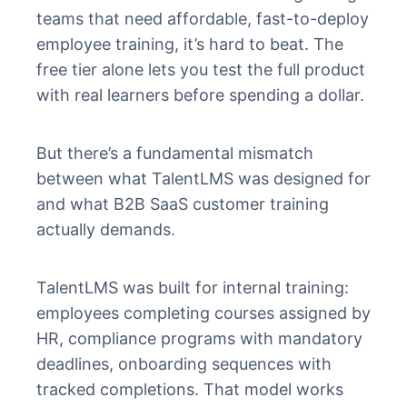
teams that need affordable, fast-to-deploy
employee training, it’s hard to beat. The
free tier alone lets you test the full product
with real learners before spending a dollar.
But there’s a fundamental mismatch
between what TalentLMS was designed for
and what B2B SaaS customer training
actually demands.
TalentLMS was built for internal training:
employees completing courses assigned by
HR, compliance programs with mandatory
deadlines, onboarding sequences with
tracked completions. That model works