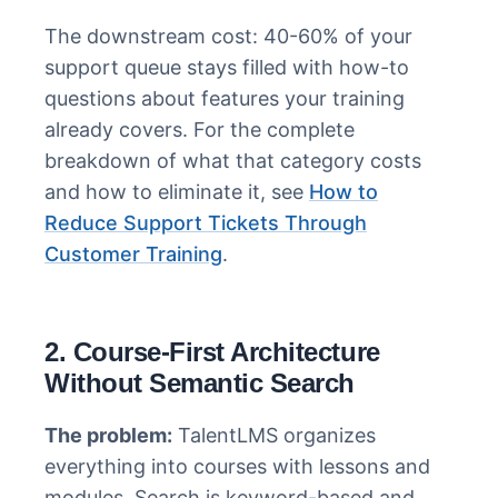
The downstream cost: 40-60% of your
support queue stays filled with how-to
questions about features your training
already covers. For the complete
breakdown of what that category costs
and how to eliminate it, see
How to
Reduce Support Tickets Through
Customer Training
.
2. Course-First Architecture
Without Semantic Search
The problem:
TalentLMS organizes
everything into courses with lessons and
modules. Search is keyword-based and