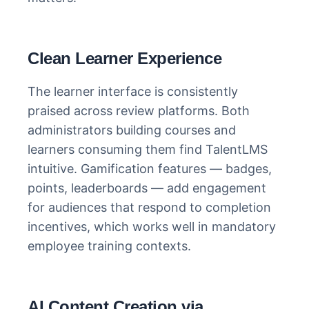
Clean Learner Experience
The learner interface is consistently
praised across review platforms. Both
administrators building courses and
learners consuming them find TalentLMS
intuitive. Gamification features — badges,
points, leaderboards — add engagement
for audiences that respond to completion
incentives, which works well in mandatory
employee training contexts.
AI Content Creation via