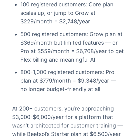
100 registered customers: Core plan
scales up, or jump to Grow at
$229/month = $2,748/year
500 registered customers: Grow plan at
$369/month but limited features — or
Pro at $559/month = $6,708/year to get
Flex billing and meaningful AI
800-1,000 registered customers: Pro
plan at $779/month = $9,348/year —
no longer budget-friendly at all
At 200+ customers, you’re approaching
$3,000-$6,000/year for a platform that
wasn’t architected for customer training —
while Beetsol’s Starter plan at $6,500/year