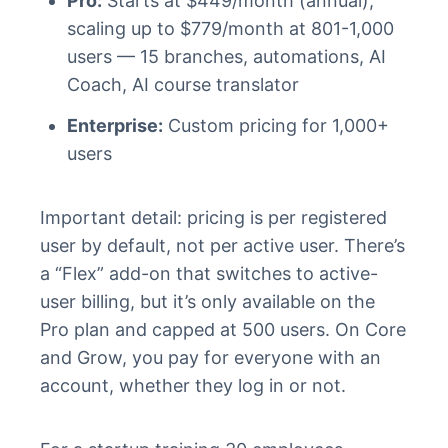
Pro:
Starts at $449/month (annual),
scaling up to $779/month at 801-1,000
users — 15 branches, automations, AI
Coach, AI course translator
Enterprise:
Custom pricing for 1,000+
users
Important detail: pricing is per registered
user by default, not per active user. There’s
a “Flex” add-on that switches to active-
user billing, but it’s only available on the
Pro plan and capped at 500 users. On Core
and Grow, you pay for everyone with an
account, whether they log in or not.