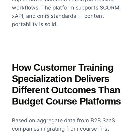
workflows. The platform supports SCORM,
xAPI, and cmi5 standards — content
portability is solid.
How Customer Training
Specialization Delivers
Different Outcomes Than
Budget Course Platforms
Based on aggregate data from B2B SaaS
companies migrating from course-first