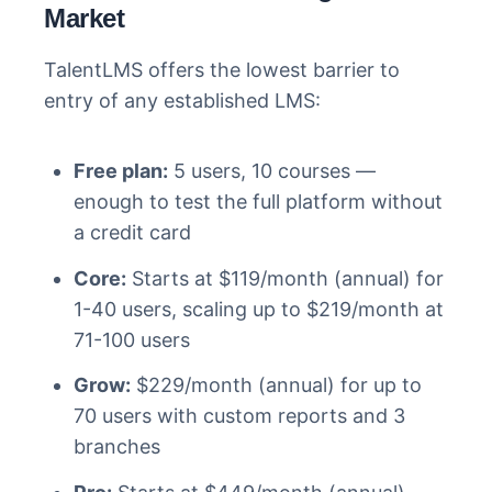
Market
TalentLMS offers the lowest barrier to
entry of any established LMS:
Free plan:
5 users, 10 courses —
enough to test the full platform without
a credit card
Core:
Starts at $119/month (annual) for
1-40 users, scaling up to $219/month at
71-100 users
Grow:
$229/month (annual) for up to
70 users with custom reports and 3
branches