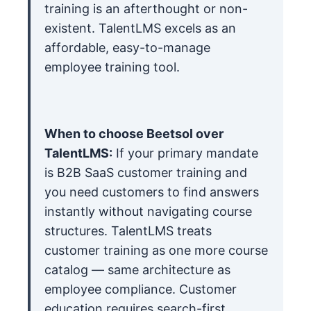
training is an afterthought or non-
existent. TalentLMS excels as an
affordable, easy-to-manage
employee training tool.
When to choose Beetsol over
TalentLMS:
If your primary mandate
is B2B SaaS customer training and
you need customers to find answers
instantly without navigating course
structures. TalentLMS treats
customer training as one more course
catalog — same architecture as
employee compliance. Customer
education requires search-first,