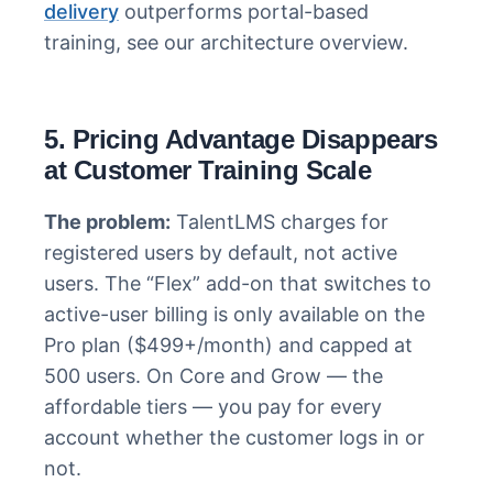
delivery
outperforms portal-based
training, see our architecture overview.
5. Pricing Advantage Disappears
at Customer Training Scale
The problem:
TalentLMS charges for
registered users by default, not active
users. The “Flex” add-on that switches to
active-user billing is only available on the
Pro plan ($499+/month) and capped at
500 users. On Core and Grow — the
affordable tiers — you pay for every
account whether the customer logs in or
not.