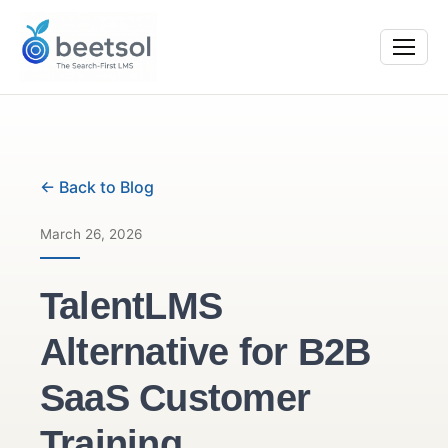
← Back to Blog
March 26, 2026
TalentLMS
Alternative for B2B
SaaS Customer
Training