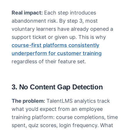
Real impact:
Each step introduces
abandonment risk. By step 3, most
voluntary learners have already opened a
support ticket or given up. This is why
course-first platforms consistently
underperform for customer training
regardless of their feature set.
3. No Content Gap Detection
The problem:
TalentLMS analytics track
what you’d expect from an employee
training platform: course completions, time
spent, quiz scores, login frequency. What