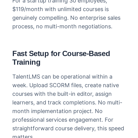
For a startup training 30 employees,
$119/month with unlimited courses is
genuinely compelling. No enterprise sales
process, no multi-month negotiations.
Fast Setup for Course-Based
Training
TalentLMS can be operational within a
week. Upload SCORM files, create native
courses with the built-in editor, assign
learners, and track completions. No multi-
month implementation project. No
professional services engagement. For
straightforward course delivery, this speed
matters.