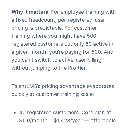
Why it matters:
For employee training with
a fixed headcount, per-registered-user
pricing is predictable. For customer
training where you might have 500
registered customers but only 80 active in
a given month, you’re paying for 500. And
you can’t switch to active-user billing
without jumping to the Pro tier.
TalentLMS’s pricing advantage evaporates
quickly at customer training scale:
40 registered customers: Core plan at
$119/month = $1,428/year — affordable