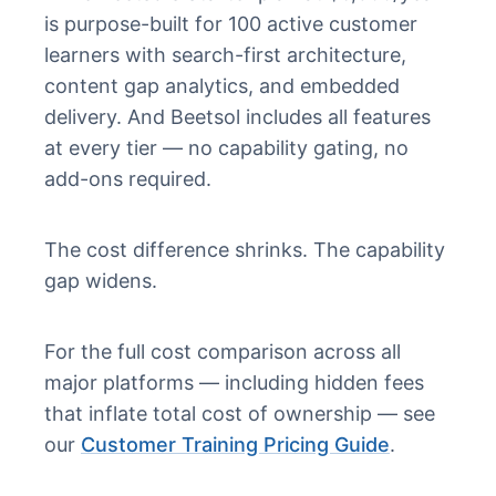
is purpose-built for 100 active customer
learners with search-first architecture,
content gap analytics, and embedded
delivery. And Beetsol includes all features
at every tier — no capability gating, no
add-ons required.
The cost difference shrinks. The capability
gap widens.
For the full cost comparison across all
major platforms — including hidden fees
that inflate total cost of ownership — see
our
Customer Training Pricing Guide
.