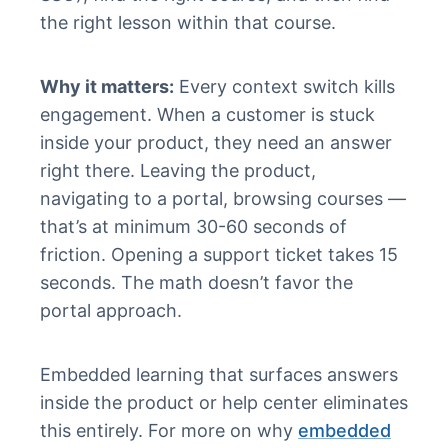
the right lesson within that course.
Why it matters:
Every context switch kills
engagement. When a customer is stuck
inside your product, they need an answer
right there. Leaving the product,
navigating to a portal, browsing courses —
that’s at minimum 30-60 seconds of
friction. Opening a support ticket takes 15
seconds. The math doesn’t favor the
portal approach.
Embedded learning that surfaces answers
inside the product or help center eliminates
this entirely. For more on why
embedded