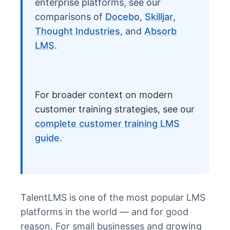
enterprise platforms, see our
comparisons of
Docebo
,
Skilljar
,
Thought Industries
, and
Absorb
LMS
.
For broader context on modern
customer training strategies, see our
complete customer training LMS
guide
.
TalentLMS is one of the most popular LMS
platforms in the world — and for good
reason. For small businesses and growing