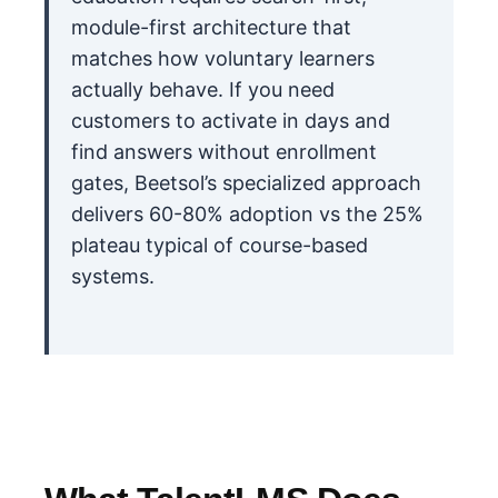
module-first architecture that
matches how voluntary learners
actually behave. If you need
customers to activate in days and
find answers without enrollment
gates, Beetsol’s specialized approach
delivers 60-80% adoption vs the 25%
plateau typical of course-based
systems.