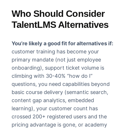
Who Should Consider
TalentLMS Alternatives
You’re likely a good fit for alternatives if:
customer training has become your
primary mandate (not just employee
onboarding), support ticket volume is
climbing with 30-40% “how do I”
questions, you need capabilities beyond
basic course delivery (semantic search,
content gap analytics, embedded
learning), your customer count has
crossed 200+ registered users and the
pricing advantage is gone, or academy