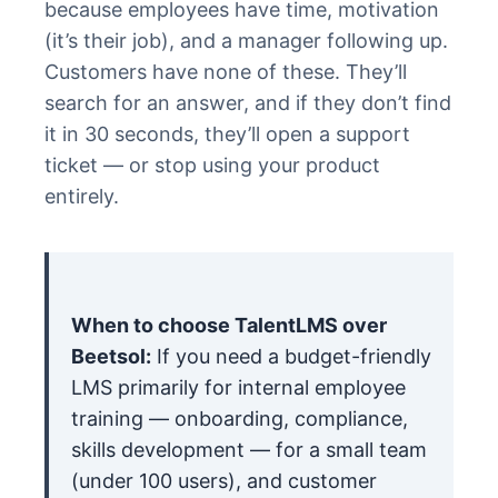
because employees have time, motivation
(it’s their job), and a manager following up.
Customers have none of these. They’ll
search for an answer, and if they don’t find
it in 30 seconds, they’ll open a support
ticket — or stop using your product
entirely.
When to choose TalentLMS over
Beetsol:
If you need a budget-friendly
LMS primarily for internal employee
training — onboarding, compliance,
skills development — for a small team
(under 100 users), and customer