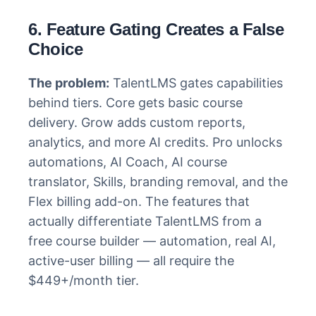
6. Feature Gating Creates a False
Choice
The problem:
TalentLMS gates capabilities
behind tiers. Core gets basic course
delivery. Grow adds custom reports,
analytics, and more AI credits. Pro unlocks
automations, AI Coach, AI course
translator, Skills, branding removal, and the
Flex billing add-on. The features that
actually differentiate TalentLMS from a
free course builder — automation, real AI,
active-user billing — all require the
$449+/month tier.