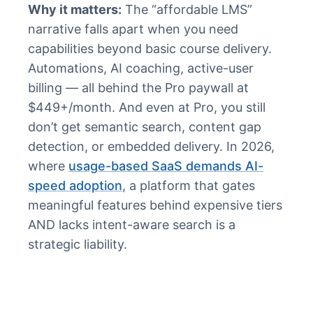
Why it matters:
The “affordable LMS”
narrative falls apart when you need
capabilities beyond basic course delivery.
Automations, AI coaching, active-user
billing — all behind the Pro paywall at
$449+/month. And even at Pro, you still
don’t get semantic search, content gap
detection, or embedded delivery. In 2026,
where
usage-based SaaS demands AI-
speed adoption
, a platform that gates
meaningful features behind expensive tiers
AND lacks intent-aware search is a
strategic liability.